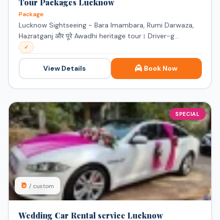
Tour Packages Lucknow
Package
Lucknow Sightseeing - Bara Imambara, Rumi Darwaza,
Hazratganj और पूरे Awadhi heritage tour। Driver-g...
✓
View Details
Book Now
SPECIAL
₹0
/ custom
Wedding Car Rental service Lucknow