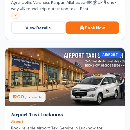
Agra, Delhi, Varanasi, Kanpur, Allahabad और पूरे UP में one-
way और round-trip outstation taxi। Best...
✓
View Details
Book Now
AIRPORT
⭐ Featured
₹1200
/ onwards
Airport Taxi Lucknows
Airport
Book reliable Airport Taxi Service in Lucknow for