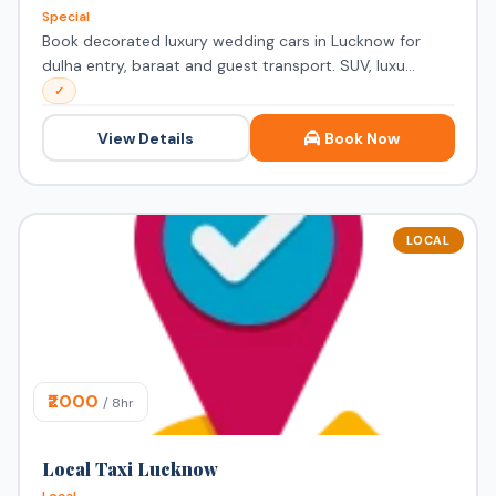
Special
Book decorated luxury wedding cars in Lucknow for
dulha entry, baraat and guest transport. SUV, luxu...
✓
View Details
Book Now
LOCAL
₹2000
/ 8hr
Local Taxi Lucknow