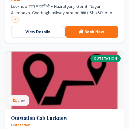
Local
Lucknow शहर में कहीं भी - Hazratganj, Gomti Nagar,
Alambagh, Charbagh railway station तक। 8hr/80km p...
✓
View Details
Book Now
OUTSTATION
₹12
/ km
Outstation Cab Lucknow
Outstation