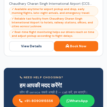
Chaudhary Charan Singh International Airport (CCS...
✓ Available anytime for airport pickup and drop, early
morning flights, late-night arrivals, and emergency travel.
✓ Reliable taxi facility from Chaudhary Charan Singh
International Airport to hotels, railway stations, offices, and
cities across Lucknow.
✓ Real-time flight monitoring helps our drivers reach on time
and adjust pickup according to flight delays.
View Details
Book Now
📞 NEED HELP CHOOSING?
हम आपकी मदद करेंगे!
कौन सी service सबसे अच्छी है — call करें, हम बताएंगे।
+91-8090915556
WhatsApp