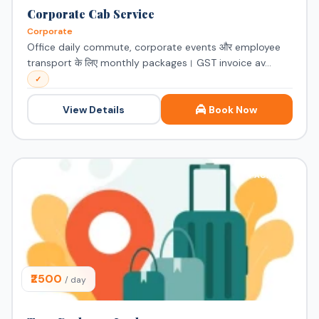
Corporate Cab Service
Corporate
Office daily commute, corporate events और employee
transport के लिए monthly packages। GST invoice av...
✓
View Details
Book Now
PACKAGE
₹2500
/ day