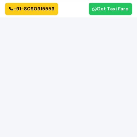
📞
+91-8090915556
Get Taxi Fare