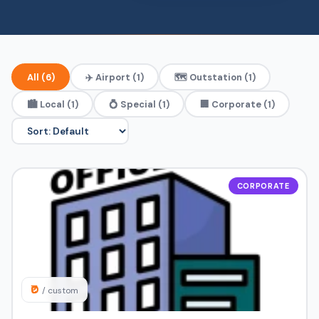
All (6)
✈️ Airport (1)
🗺️ Outstation (1)
🏙️ Local (1)
💍 Special (1)
🏢 Corporate (1)
CORPORATE
₹0
/ custom