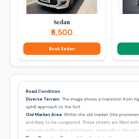
Sedan
₹5,500
Book Sedan
Road Condition
Diverse Terrain:
The image shows a transition from high
uphill approach to the fort.
Old Market Area:
Within the old market (the prominent
and likely to be congested. These streets are filled wi
vehicular traffic slow and chaotic, especially in the even
River Crossing:
The road then leads to the prominent hi