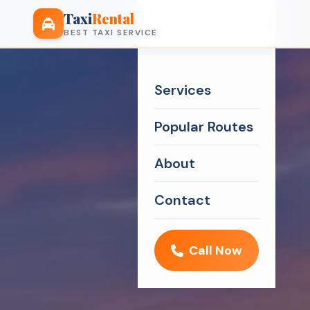
Taxi
Rental
BEST TAXI SERVICE
Services
Popular Routes
About
Contact
Call Now