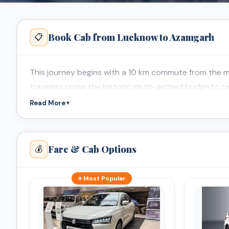
Book Cab from Lucknow to Azamgarh
📋
This journey begins with a 10 km commute from the mo
travelers cross the historic, multi-arched bridge to 
Read More
▼
Fare & Cab Options
💰
⭐ Most Popular