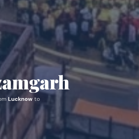
zamgarh
from
Lucknow
to