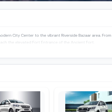
dern City Center to the vibrant Riverside Bazaar area. From 
reach the elevated Fort Entrance of the Ancient Fort.