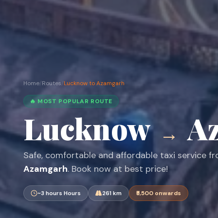
Home
/
Routes
/
Lucknow to Azamgarh
🔥 MOST POPULAR ROUTE
Lucknow
A
→
Safe, comfortable and affordable taxi service 
Azamgarh
. Book now at best price!
~3 hours Hours
261 km
₹5,500 onwards