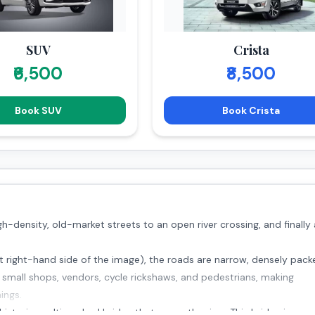
SUV
Crista
₹6,500
₹8,500
Book SUV
Book Crista
-density, old-market streets to an open river crossing, and finally
 right-hand side of the image), the roads are narrow, densely pack
th small shops, vendors, cycle rickshaws, and pedestrians, making
ings.
storic, multi-arched bridge that spans the river. This bridge is a