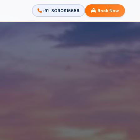
+91-8090915556
Book Now