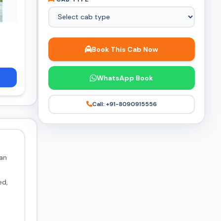
Book This Cab Now
WhatsApp Book
Call: +91-8090915556
 an
ed,