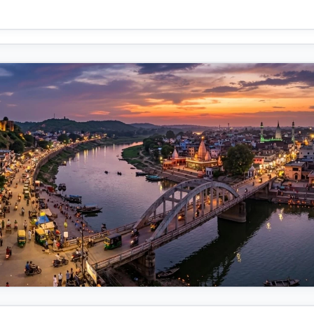
d.
 road that winds from the bridge's opposite bank directly to the for
-defined route, free of the market clutter and optimized for visitors.
along this 10 km journey:
he market is bustling with life, especially at sunset. The bright color
s creating light trails give it a magical atmosphere. Key landmarks
 the dome of a mosque (visible as the green structure near the right
 is a key feature. Across the river, you see small boats, implying the
ransport or religious activities. The bridge itself is a scenic and
norama.