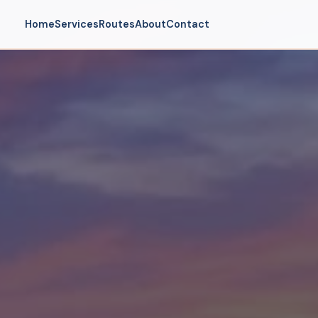
Home
Services
Routes
About
Contact