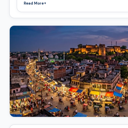
Read More
▼
bottleneck, and traffic flow is likely careful and regulate
Fort Approach:
The final segment is a dedicated uphill
main gates. This segment looks like a clear, paved, well
Highlights and Stops along the Route
Based on the image labels, these are the key locations 
Stop 1: The Riverside Market (Ghats and Bazars)
Highlights:
This is the most vibrant part of the scene. T
the shop canopies (blue and orange) and the warm light
include the intricate spires (shikharas) of temples and
side temple spires).
Highlight
: The River & Historic Bridge
Highlights:
The wide river (labeled in Hindi and English)
presence of ghats (steps leading down to the water) for t
historic highlight, offering great views of the entire pa
Stop 2: Fort Entrance (Elevated Vantage Point)