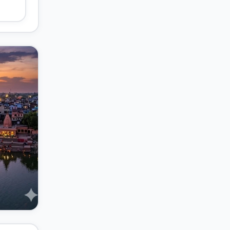
t's
s of
-