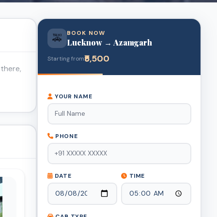
BOOK NOW
🚕
Lucknow → Azamgarh
₹5,500
Starting from
there,
YOUR NAME
PHONE
DATE
TIME
CAB TYPE