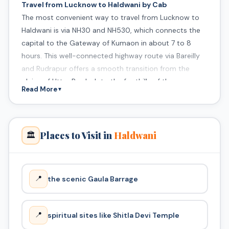
Travel from Lucknow to Haldwani by Cab
The most convenient way to travel from Lucknow to
Haldwani is via NH30 and NH530, which connects the
capital to the Gateway of Kumaon in about 7 to 8
hours. This well-connected highway route via Bareilly
and Rudrapur offers a smooth transition from the
plains of Uttar Pradesh to the foothills of the
Read More
▼
Himalayas.
Places to Visit in
Haldwani
🏛️
📍
the scenic Gaula Barrage
📍
spiritual sites like Shitla Devi Temple