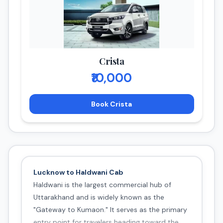
Crista
₹10,000
Book Crista
Lucknow to Haldwani Cab
Haldwani is the largest commercial hub of
Uttarakhand and is widely known as the
"Gateway to Kumaon." It serves as the primary
entry point for travelers heading toward the