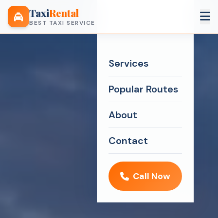
Taxi
Rental
BEST TAXI SERVICE
Services
Popular Routes
About
Contact
Call Now