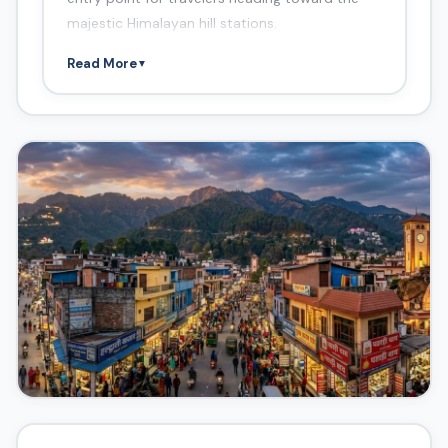
majestic Himalayan hill stations.
Read More
▼
Things to Do in Haldwani
Gaula Barrage
Haidakhan Babaji Ashram
Kathgodam
Walkway Mall
Jeolikote
Sanjay Van