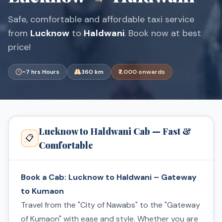
Safe, comfortable and affordable taxi service
from
Lucknow
to
Haldwani
. Book now at best
price!
~7 hrs Hours
360 km
₹7,000 onwards
Lucknow to Haldwani Cab — Fast &
📋
Comfortable
Book a Cab: Lucknow to Haldwani – Gateway
to Kumaon
Travel from the "City of Nawabs" to the "Gateway
of Kumaon" with ease and style. Whether you are