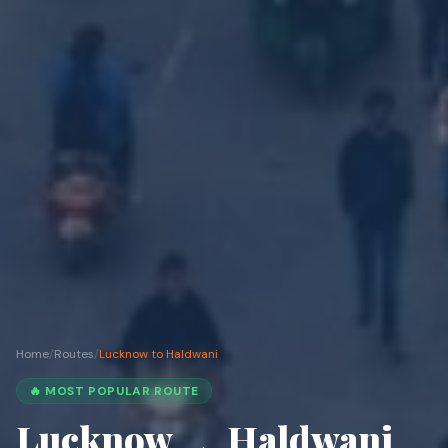
Home
/
Routes
/
Lucknow to Haldwani
🔥 MOST POPULAR ROUTE
Lucknow
Haldwani
→