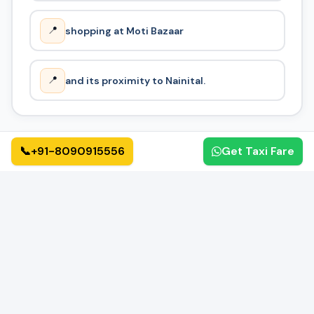
📍
shopping at Moti Bazaar
📍
and its proximity to Nainital.
📞
+91-8090915556
Get Taxi Fare
How It Works
🔄
01
02
📝
✅
Book Online
Confirmation
Fill form or call us
Get instant confirmation