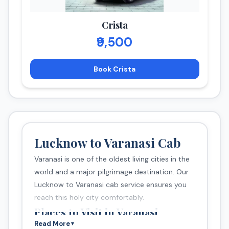
Crista
₹9,500
Book Crista
Lucknow to Varanasi Cab
Varanasi is one of the oldest living cities in the
world and a major pilgrimage destination. Our
Lucknow to Varanasi cab service ensures you
reach this holy city comfortably.
Places to Visit in Varanasi
Read More
▼
Dashashwamedh Ghat (Ganga Aarti)