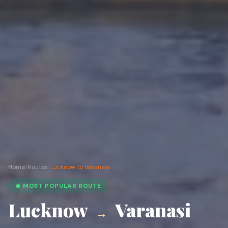
Home
/
Routes
/
Lucknow to Varanasi
🔥 MOST POPULAR ROUTE
Lucknow
Varanasi
→