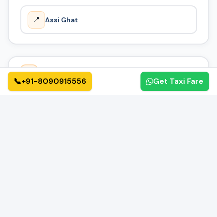
📍
Assi Ghat
How It Works
🔄
📞
+91-8090915556
Get Taxi Fare
01
02
📝
✅
Book Online
Confirmation
Fill form or call us
Get instant confirmation
03
04
🚗
🏁