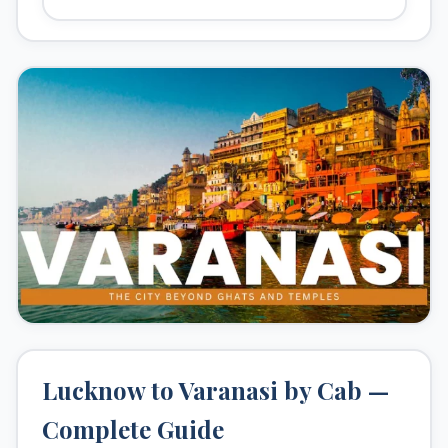
Kashi Vishwanath Temple
Sarnath
Assi Ghat
Ramnagar Fort
Lucknow to Varanasi by Cab —
Complete Guide