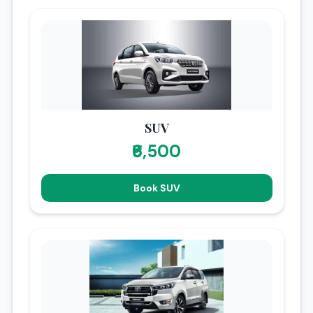
SUV
₹6,500
Book SUV