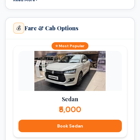
Fare & Cab Options
💰
⭐ Most Popular
Sedan
₹5,000
Book Sedan