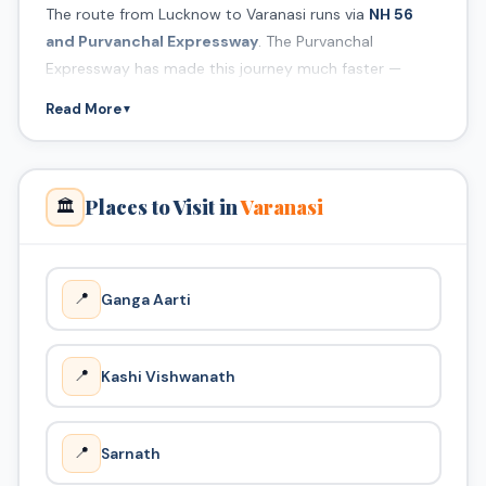
The route from Lucknow to Varanasi runs via
NH 56
and Purvanchal Expressway
. The Purvanchal
Expressway has made this journey much faster —
covering 320 km in just 4.5 hours.
Read More
▼
Best Ghats to Visit
Varanasi has 88 ghats along the Ganga. The most
famous are Dashashwamedh Ghat, Assi Ghat, and
Places to Visit in
Varanasi
🏛️
Manikarnika Ghat. We recommend attending the
evening Ganga Aarti at Dashashwamedh Ghat.
📍
Ganga Aarti
📍
Kashi Vishwanath
📍
Sarnath