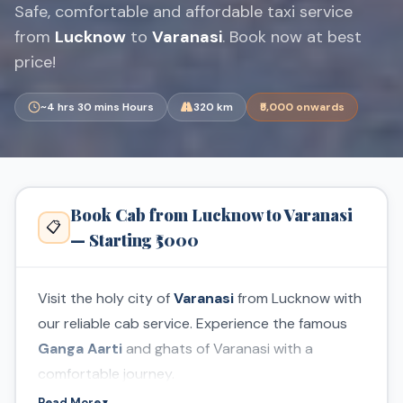
Safe, comfortable and affordable taxi service
from
Lucknow
to
Varanasi
. Book now at best
price!
~4 hrs 30 mins Hours
320 km
₹5,000 onwards
Book Cab from Lucknow to Varanasi
📋
— Starting ₹5000
Visit the holy city of
Varanasi
from Lucknow with
our reliable cab service. Experience the famous
Ganga Aarti
and ghats of Varanasi with a
comfortable journey.
Read More
▼