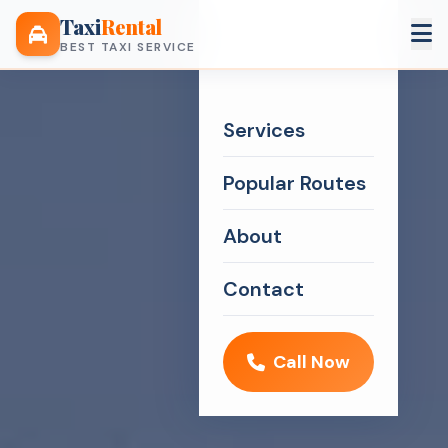
Taxi
Rental
BEST TAXI SERVICE
Services
Popular Routes
About
Contact
Call Now