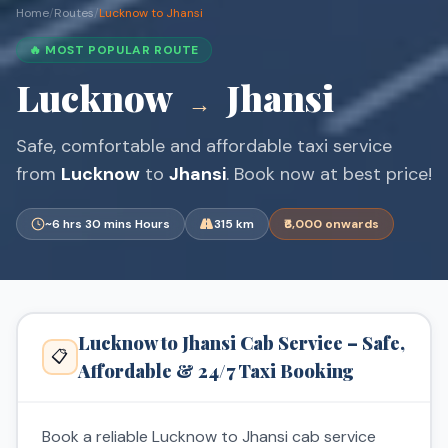
Home
/
Routes
/
Lucknow to Jhansi
🔥 MOST POPULAR ROUTE
Lucknow
Jhansi
→
Safe, comfortable and affordable taxi service
from
Lucknow
to
Jhansi
. Book now at best price!
~6 hrs 30 mins Hours
315 km
₹6,000 onwards
Lucknow to Jhansi Cab Service – Safe,
📋
Affordable & 24/7 Taxi Booking
Book a reliable Lucknow to Jhansi cab service