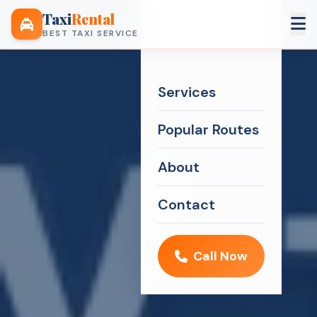
Taxi
Rental
BEST TAXI SERVICE
Services
Popular Routes
About
Contact
Call Now