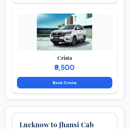
Crista
₹9,500
Book Crista
Lucknow to Jhansi Cab