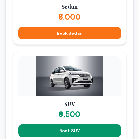
bus travel.
Sedan
₹6,000
Book Sedan
SUV
₹8,500
Book SUV