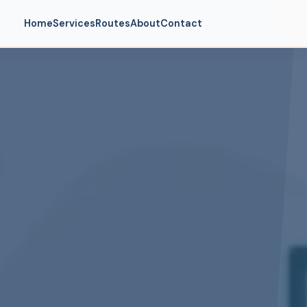
Home
Services
Routes
About
Contact