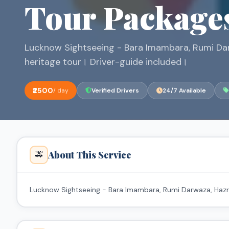
Tour Package
Lucknow Sightseeing - Bara Imambara, Rumi Dar
heritage tour। Driver-guide included।
₹2500
/ day
Verified Drivers
24/7 Available
About This Service
🚕
Lucknow Sightseeing - Bara Imambara, Rumi Darwaza, Hazrat