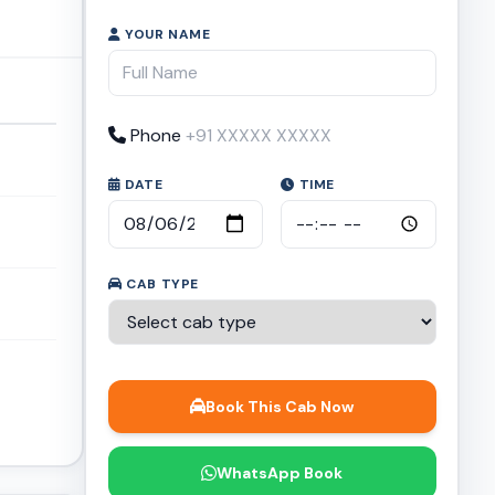
YOUR NAME
Phone
DATE
TIME
CAB TYPE
Book This Cab Now
WhatsApp Book