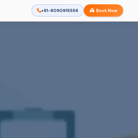
+91-8090915556
Book Now