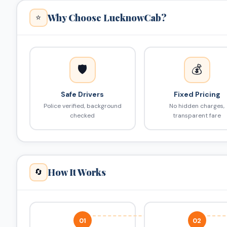
Why Choose LucknowCab?
⭐
🛡️
💰
Safe Drivers
Fixed Pricing
Police verified, background
No hidden charges,
checked
transparent fare
How It Works
🔄
01
02