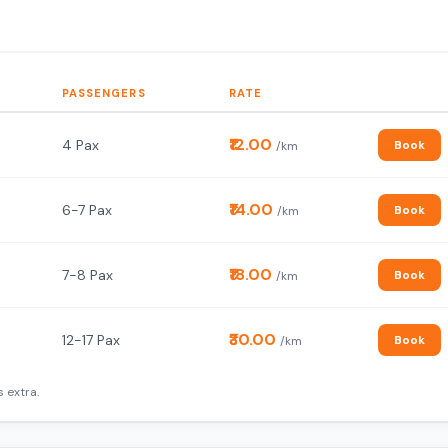
PASSENGERS
RATE
₹12.00
4 Pax
Book
/km
₹14.00
6-7 Pax
Book
/km
₹18.00
7-8 Pax
Book
/km
₹30.00
12-17 Pax
Book
/km
 extra.