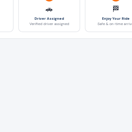
🚗
🏁
Driver Assigned
Enjoy Your Ride
Verified driver assigned
Safe & on-time arriv