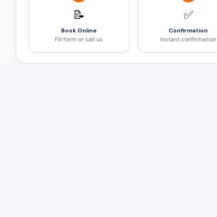
📝
✅
Book Online
Confirmation
Fill form or call us
Instant confirmation
Frequently Asked Questions
❓
Airport taxi कितने time पहले book करें?
Flight delay होने पर?
Airport से hotel तक कितना time लगेगा?