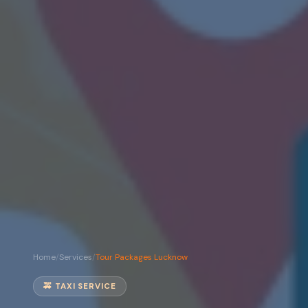
Home
/
Services
/
Tour Packages Lucknow
🚕 TAXI SERVICE