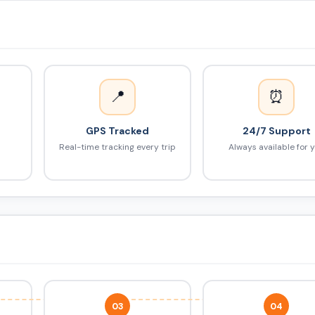
📍
⏰
GPS Tracked
24/7 Support
Real-time tracking every trip
Always available for 
03
04