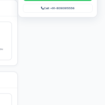
Call: +91-8090915556
you