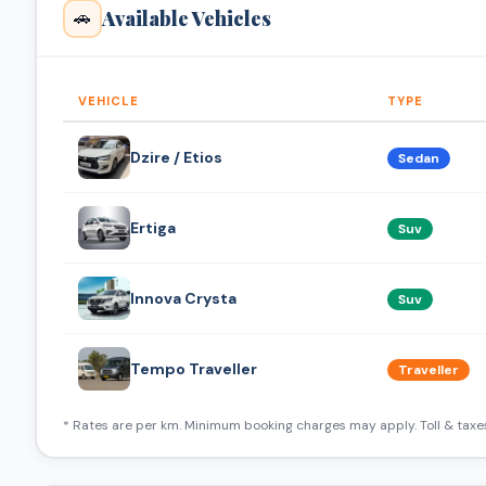
Available Vehicles
🚗
VEHICLE
TYPE
Dzire / Etios
Sedan
Ertiga
Suv
Innova Crysta
Suv
Tempo Traveller
Traveller
* Rates are per km. Minimum booking charges may apply. Toll & taxes