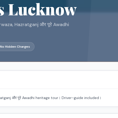
s Lucknow
waza, Hazratganj और पूरे Awadhi
No Hidden Charges
ganj और पूरे Awadhi heritage tour। Driver-guide included।