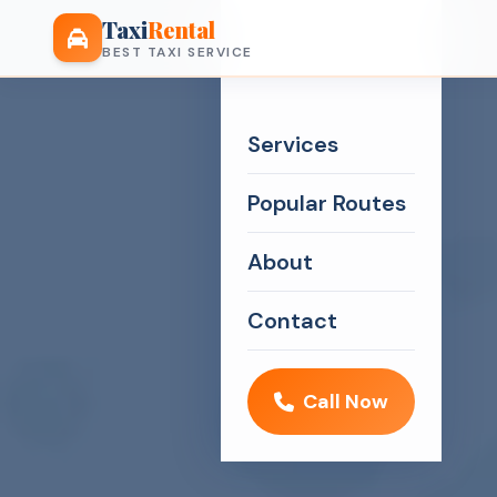
Taxi
Rental
BEST TAXI SERVICE
Services
Popular Routes
About
Contact
Call Now