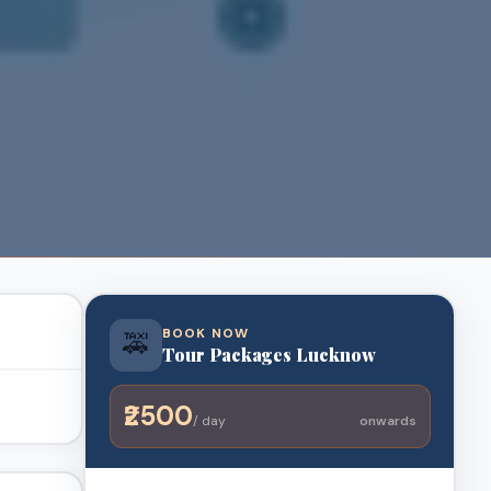
BOOK NOW
🚕
Tour Packages Lucknow
₹2500
/ day
onwards